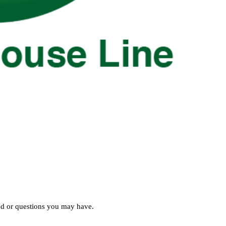
ed or questions you may have.