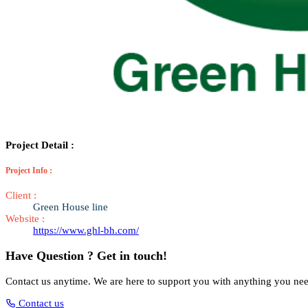
Project Detail :
Project Info :
Client :
Green House line
Website :
https://www.ghl-bh.com/
Have Question ? Get in touch!
Contact us anytime. We are here to support you with anything you ne
Contact us