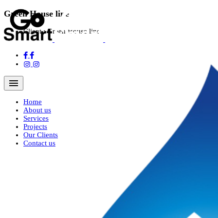
Green House line
Client :
Green House line
Navigation Menu
Home
About us
Services
Projects
Our Clients
Contact us