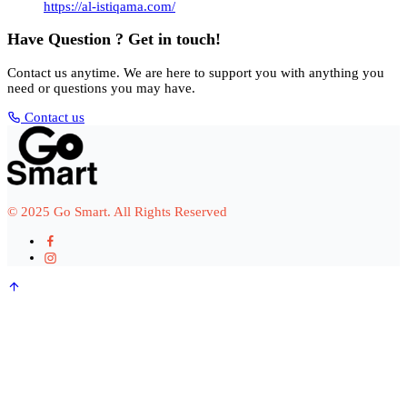
https://al-istiqama.com/
Have Question ? Get in touch!
Contact us anytime. We are here to support you with anything you
need or questions you may have.
Contact us
© 2025 Go Smart. All Rights Reserved