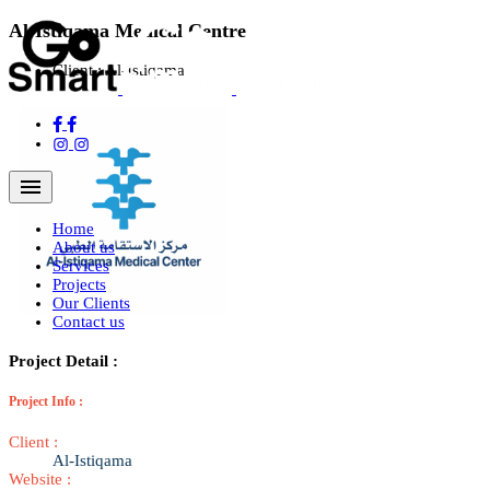
Al-Istiqama Medical Centre
Client :
Al-Istiqama
Navigation Menu
Home
About us
Services
Projects
Our Clients
Contact us
Project Detail :
Project Info :
Client :
Al-Istiqama
Website :