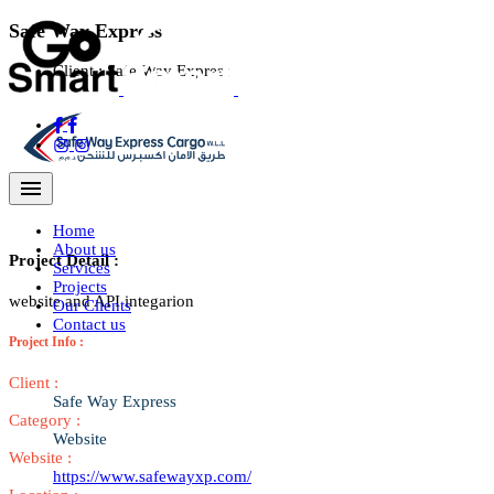
Safe Way Express
Client :
Safe Way Express
Navigation Menu
Home
About us
Project Detail :
Services
Projects
website and API integarion
Our Clients
Contact us
Project Info :
Client :
Safe Way Express
Category :
Website
Website :
https://www.safewayxp.com/