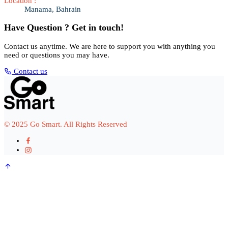
Location :
Manama, Bahrain
Have Question ? Get in touch!
Contact us anytime. We are here to support you with anything you
need or questions you may have.
Contact us
© 2025 Go Smart. All Rights Reserved